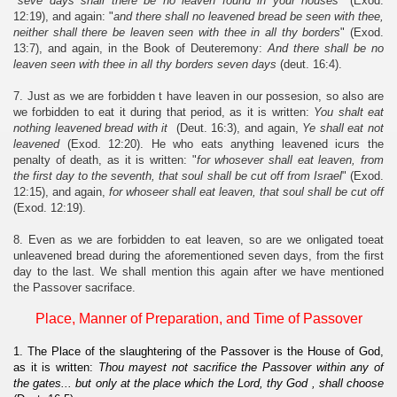
"
seve days shall there be no leaven found in your houses
" (Exod.
12:19), and again: "
and there shall no leavened bread be seen with thee,
neither shall there be leaven seen with thee in all thy borders
" (Exod.
13:7), and again, in the Book of Deuteremony:
And there shall be no
leaven seen with thee in all thy borders seven days
(deut. 16:4).
7. Just as we are forbidden t have leaven in our possesion, so also are
we forbidden to eat it during that period, as it is written:
You shalt eat
nothing leavened bread with it
(Deut. 16:3), and again,
Ye shall eat not
leavened
(Exod. 12:20). He who eats anything leavened icurs the
penalty of death, as it is written: "
for whosever shall eat leaven, from
the first day to the seventh, that soul shall be cut off from Israel
" (Exod.
12:15), and again,
for whoseer shall eat leaven, that soul shall be cut off
(Exod. 12:19).
8. Even as we are forbidden to eat leaven, so are we onligated toeat
unleavened bread during the aforementioned seven days, from the first
day to the last. We shall mention this again after we have mentioned
the Passover sacriface.
Place, Manner of Preparation, and Time of Passover
1. The Place of the slaughtering of the Passover is the House of God,
as it is written:
Thou mayest not sacrifice the Passover within any of
the gates... but only at the place which the Lord, thy God , shall choose