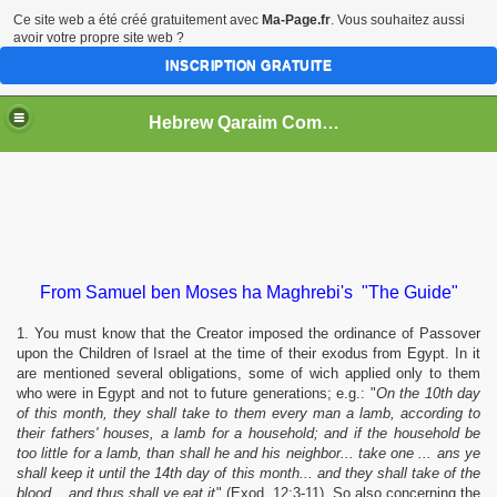
Ce site web a été créé gratuitement avec
Ma-Page.fr
. Vous souhaitez aussi
avoir votre propre site web ?
INSCRIPTION GRATUITE
Hebrew Qaraim Community "Igbo Bene Israel"
From Samuel ben Moses ha Maghrebi's "The Guide"
1. You must know that the Creator imposed the ordinance of Passover
upon the Children of Israel at the time of their exodus from Egypt. In it
are mentioned several obligations, some of wich applied only to them
who were in Egypt and not to future generations; e.g.: "
On the 10th day
of this month, they shall take to them every man a lamb, according to
their fathers' houses, a lamb for a household; and if the household be
too little for a lamb, than shall he and his neighbor... take one ... ans ye
shall keep it until the 14th day of this month... and they shall take of the
blood... and thus shall ye eat it
" (Exod. 12:3-11). So also concerning the