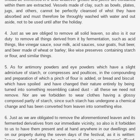
within them are extracted. Vessels made of clay, such as bowls, plates,
jugs, and others, cannot be perfectly cleansed of whst they have
absorbed and must therefore be throughly washed with water and out
aside, not to be used until after the holiday.
4. Just as we are obliged to remove all solid leaven, so also is it our
duty to remove all things derived from it by fermentation, such as acid
things, like vinegar sauce, sour milk, acid sauces, sour goats, fruit beer,
and beer made of wheat or barley; like wise preserves containing starch
or flour, and similar things.
5. As for antimony powders and eye powders which have a slight
admixture of starch, or compresses and poultices, in the compounding
and preparation of which a pinch of flour is added, or bread and biscuit
which have spoiled and have changed their nature entirely by being
turned into something resembling caked dust - all these we need not
remove. Nor are we forbidden to wear clothes having a glossy
composed partly of starch, since such starch has undergone a chemical
change and has been converted from leaven into something else.
6. Just as we are obligated to remove the aforementioned leaven and its
fermented derivatives from our immediate vicinity, so also is it forbidden
to us to have them present and at hand anywhere in our dwellings and
on our property during the seven days of the festival, as it is written: