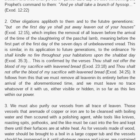
Prophet's command to them: "
And ye shall take a brunch of hyssop..
. "
(Exod. 12:22)
2. Other oligations appliboth to them and to the fututre generetions:
"
but on the first day ye shall put away leaven out of your houses
"
(Exod. 12:15), which implies the removal of all leaven before the arrival
of the time of the slaughtering of the paschal lamb, meaning before the
first part of the first day of the seven days of unbeleavened vread. This
is similar, in its application to future generations, to the ordinance
Ye
shall kindle no fire throughout your habitations upon the shabbat day
(Exod. 35:3)... This is confirmed by the verses
Thou shalt not offer the
blood of my sacrifice with leavened bread
(Exod. 23:18) and
Thou shalt
not offer the blood of my sacrifice with leavened bread
(Exod. 34:25). It
follows from this that we must remove all leavenin its entirety before the
arrival of the aforementioned time, and we must leave no trace
whatsover of it with us, either visible or hidden, in so far as this lies
within our power.
3. We must also purify our vessels from all trace of leaven. Those
vessels that aremade of copper or iron are to be cleansed with boiling
water and then scoured with a polishing agent, while tools like knives,
roasting spits, pothooks, and the like must be cast into the fire and kept
there until their furfaces are at white heat. As for vessels made of wood,
water should be brought to a boil in a large copper tub and the vessels
should be immersed in it until whatever grease and juices are contained