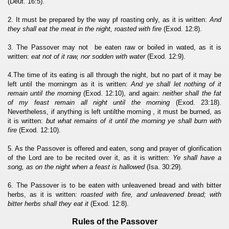
(Deut. 16:5).
2. It must be prepared by the way pf roasting only, as it is written:
And
they shall eat the meat in the night, roasted with fire
(Exod. 12:8).
3. The Passover may not be eaten raw or boiled in wated, as it is
written:
eat not of it raw, nor sodden with water
(Exod. 12:9).
4.The time of its eating is all through the night, but no part of it may be
left until the morningm as it is written:
And ye shall let nothing of it
remain until the morning
(Exod. 12:10), and again:
neither shall the fat
of my feast remain all night until the morning
(Exod. 23:18).
Nevertheless, if anything is left untilthe morning , it must be burned, as
it is written:
but what remains of it until the morning ye shall burn with
fire
(Exod. 12:10).
5. As the Passover is offered and eaten, song and prayer of glorification
of the Lord are to be recited over it, as it is written:
Ye shall have a
song, as on the night when a feast is hallowed
(Isa. 30:29).
6. The Passover is to be eaten with unleavened bread and with bitter
herbs, as it is written:
roasted with fire, and unleavened bread; with
bitter herbs shall they eat it
(Exod. 12:8).
Rules of the Passover